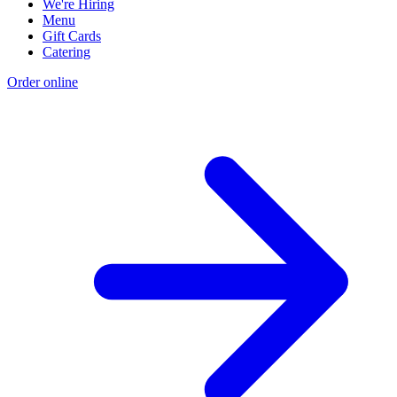
We're Hiring
Menu
Gift Cards
Catering
Order online