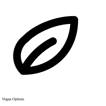
Vegan Options