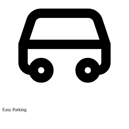
Easy Parking