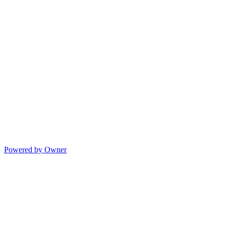
Powered by Owner