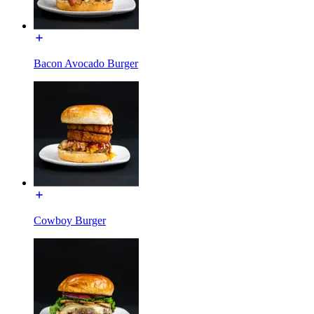
Bacon Avocado Burger
Cowboy Burger