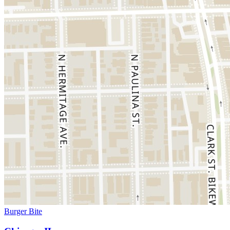
Burger Bite