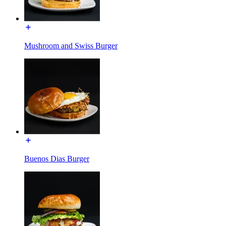
Mushroom and Swiss Burger
Buenos Dias Burger