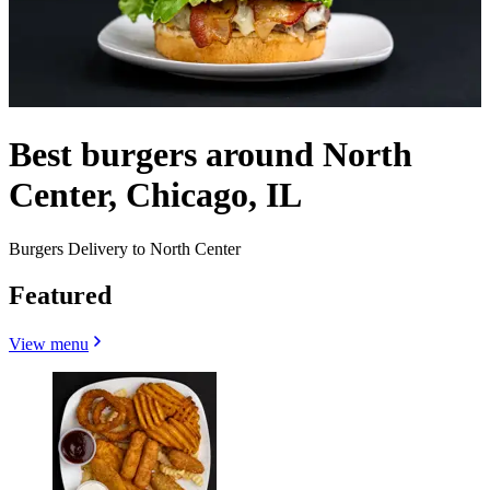
Best burgers around North
Center, Chicago, IL
Burgers Delivery to North Center
Featured
View menu