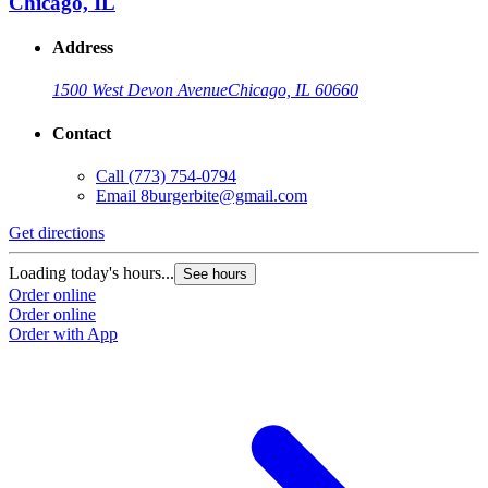
Chicago, IL
Address
1500 West Devon Avenue
Chicago, IL 60660
Contact
Call
(773) 754-0794
Email
8burgerbite@gmail.com
Get directions
Loading today's hours...
See hours
Order online
Order online
Order with App