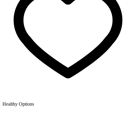
Healthy Options