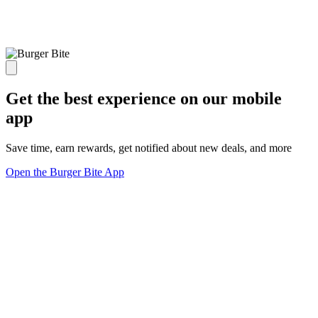
Get the best experience on our mobile
app
Save time, earn rewards, get notified about new deals, and more
Open the Burger Bite App