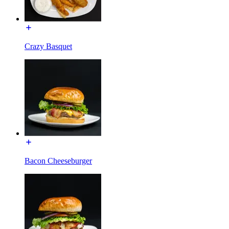
Crazy Basquet
Bacon Cheeseburger