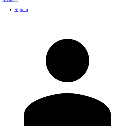
Sign in