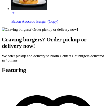
Bacon Avocado Burger (Copy)
Craving burgers? Order pickup or
delivery now!
We offer pickup and delivery to North Center! Get burgers delivered
in 45 mins.
Featuring