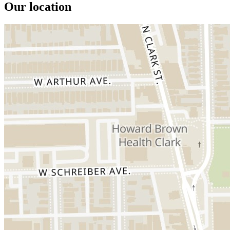
Our location