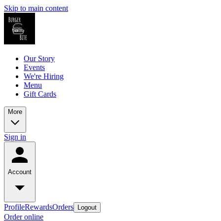
Skip to main content
Our Story
Events
We're Hiring
Menu
Gift Cards
More
Sign in
Account
Profile
Rewards
Orders
Logout
Order online