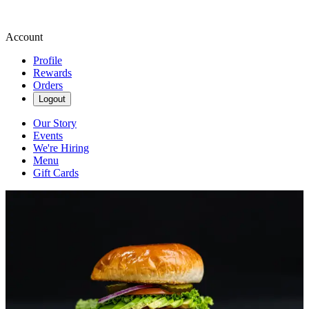
Account
Profile
Rewards
Orders
Logout
Our Story
Events
We're Hiring
Menu
Gift Cards