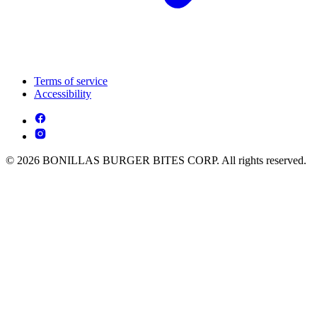
Terms of service
Accessibility
© 2026 BONILLAS BURGER BITES CORP. All rights reserved.