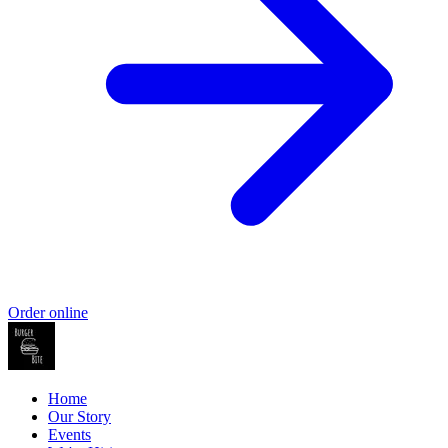
Order online
Home
Our Story
Events