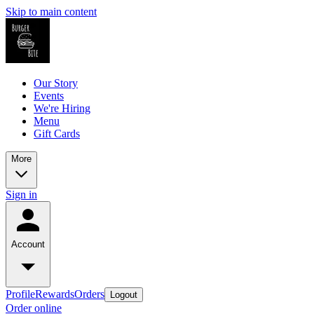
Skip to main content
Our Story
Events
We're Hiring
Menu
Gift Cards
More
Sign in
Account
Profile
Rewards
Orders
Logout
Order online