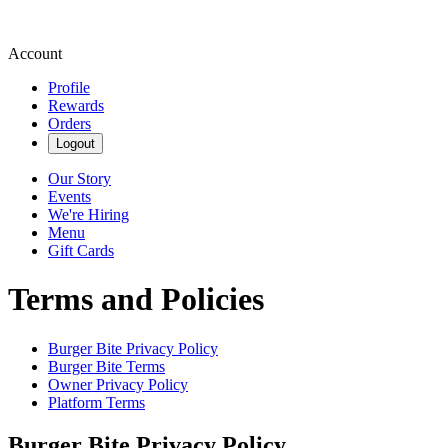
Account
Profile
Rewards
Orders
Logout
Our Story
Events
We're Hiring
Menu
Gift Cards
Terms and Policies
Burger Bite
Privacy Policy
Burger Bite
Terms
Owner Privacy Policy
Platform Terms
Burger Bite
Privacy Policy