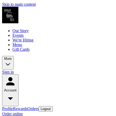
Skip to main content
Our Story
Events
We're Hiring
Menu
Gift Cards
More
Sign in
Account
Profile
Rewards
Orders
Logout
Order online