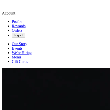
Account
Profile
Rewards
Orders
Logout
Our Story
Events
We're Hiring
Menu
Gift Cards