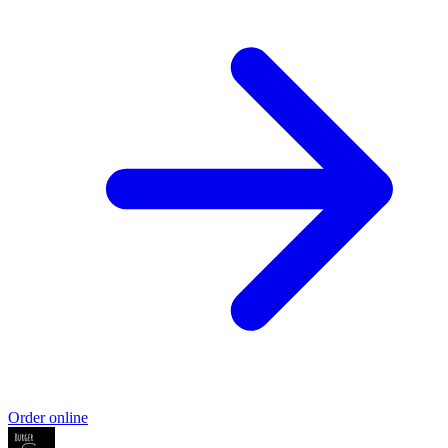
Order online