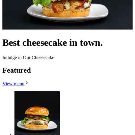
Best cheesecake in town.
Indulge in Our Cheesecake
Featured
View menu