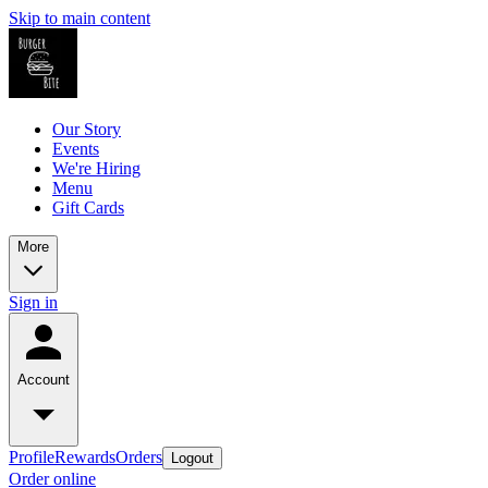
Skip to main content
Our Story
Events
We're Hiring
Menu
Gift Cards
More
Sign in
Account
Profile
Rewards
Orders
Logout
Order online