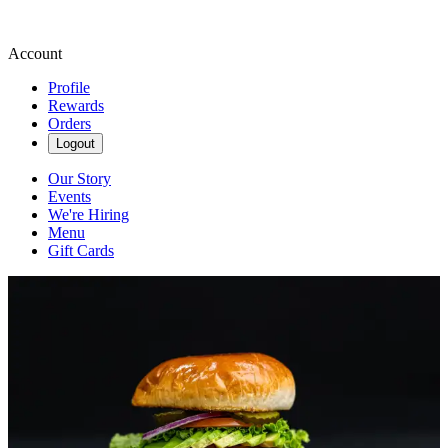
Account
Profile
Rewards
Orders
Logout
Our Story
Events
We're Hiring
Menu
Gift Cards