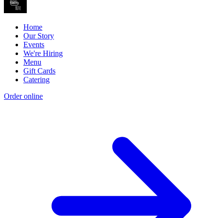
Home
Our Story
Events
We're Hiring
Menu
Gift Cards
Catering
Order online