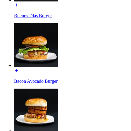
Buenos Dias Burger
Bacon Avocado Burger