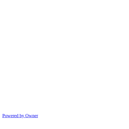
Powered by Owner