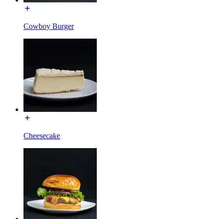
Cowboy Burger
Cheesecake