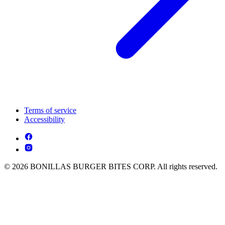
Terms of service
Accessibility
© 2026 BONILLAS BURGER BITES CORP. All rights reserved.