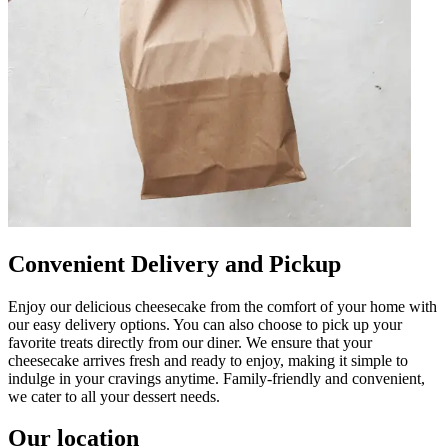
Convenient Delivery and Pickup
Enjoy our delicious cheesecake from the comfort of your home with
our easy delivery options. You can also choose to pick up your
favorite treats directly from our diner. We ensure that your
cheesecake arrives fresh and ready to enjoy, making it simple to
indulge in your cravings anytime. Family-friendly and convenient,
we cater to all your dessert needs.
Our location