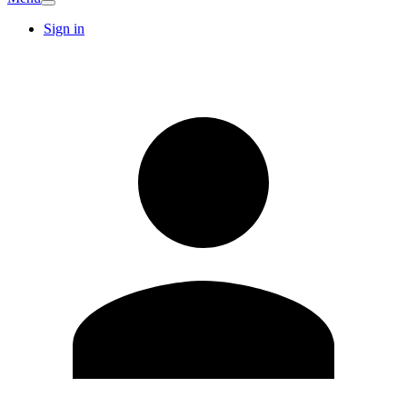
Sign in