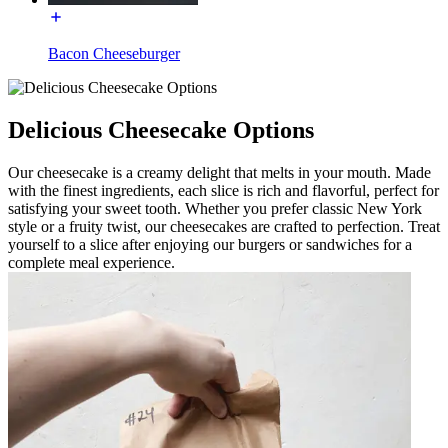
Bacon Cheeseburger
Delicious Cheesecake Options
Our cheesecake is a creamy delight that melts in your mouth. Made
with the finest ingredients, each slice is rich and flavorful, perfect for
satisfying your sweet tooth. Whether you prefer classic New York
style or a fruity twist, our cheesecakes are crafted to perfection. Treat
yourself to a slice after enjoying our burgers or sandwiches for a
complete meal experience.