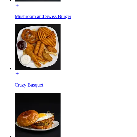
Mushroom and Swiss Burger
Crazy Basquet