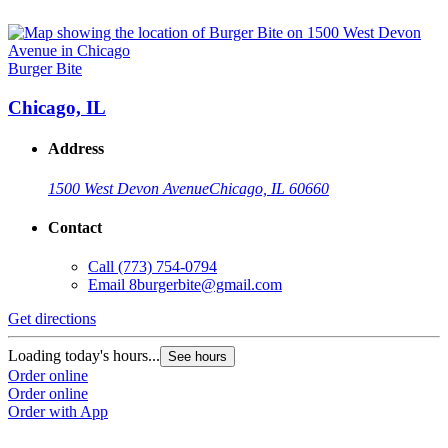
Burger Bite
Chicago, IL
Address
1500 West Devon Avenue
Chicago, IL 60660
Contact
Call
(773) 754-0794
Email
8burgerbite@gmail.com
Get directions
Loading today's hours...
See hours
Order online
Order online
Order with App