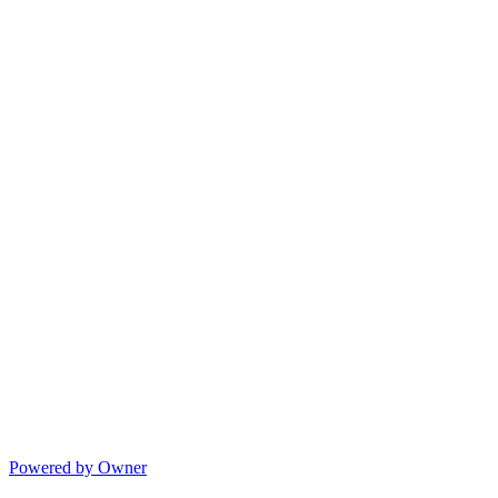
Powered by Owner