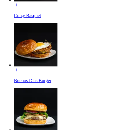
Crazy Basquet
Buenos Dias Burger