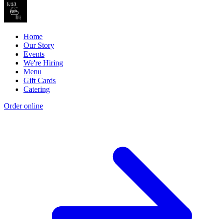
Home
Our Story
Events
We're Hiring
Menu
Gift Cards
Catering
Order online