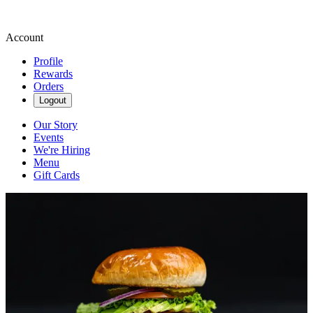
Account
Profile
Rewards
Orders
Logout
Our Story
Events
We're Hiring
Menu
Gift Cards