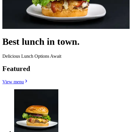
Best lunch in town.
Delicious Lunch Options Await
Featured
View menu