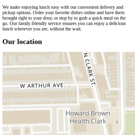
We make enjoying lunch easy with our convenient delivery and
pickup options. Order your favorite dishes online and have them
brought right to your door, or stop by to grab a quick meal on the
go. Our family-friendly service ensures you can enjoy a delicious
lunch wherever you are, without the wait.
Our location