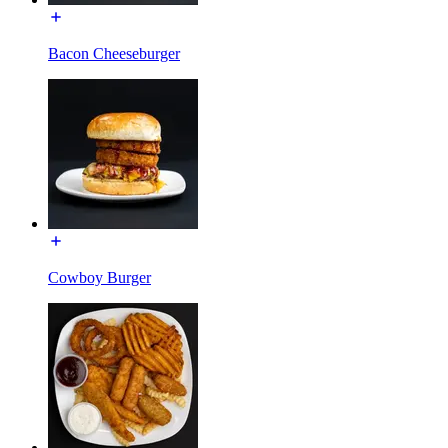
Bacon Cheeseburger
Cowboy Burger