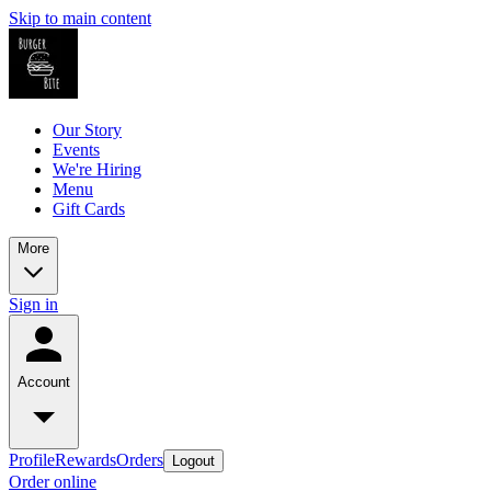
Skip to main content
Our Story
Events
We're Hiring
Menu
Gift Cards
More
Sign in
Account
Profile
Rewards
Orders
Logout
Order online