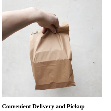
Convenient Delivery and Pickup