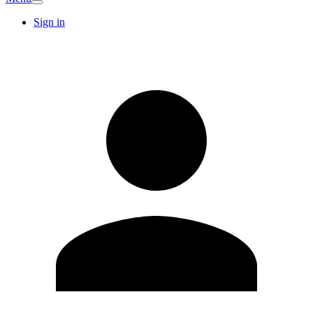
Sign in