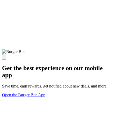
Get the best experience on our mobile
app
Save time, earn rewards, get notified about new deals, and more
Open the Burger Bite App