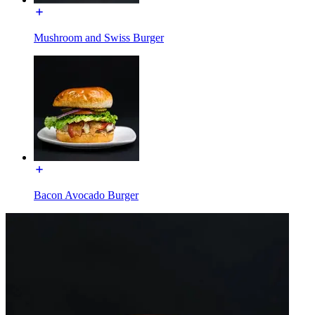
Mushroom and Swiss Burger
Bacon Avocado Burger