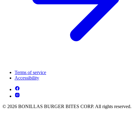
Terms of service
Accessibility
© 2026 BONILLAS BURGER BITES CORP. All rights reserved.