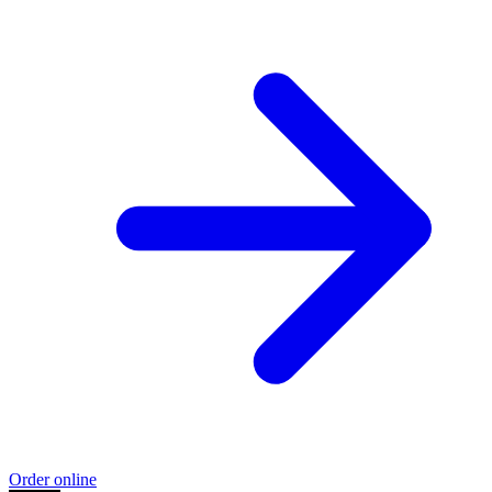
Order online