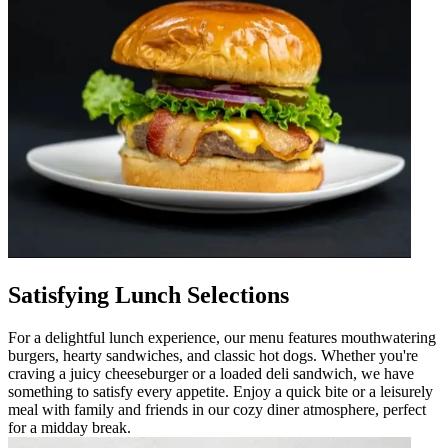
Satisfying Lunch Selections
For a delightful lunch experience, our menu features mouthwatering
burgers, hearty sandwiches, and classic hot dogs. Whether you're
craving a juicy cheeseburger or a loaded deli sandwich, we have
something to satisfy every appetite. Enjoy a quick bite or a leisurely
meal with family and friends in our cozy diner atmosphere, perfect
for a midday break.