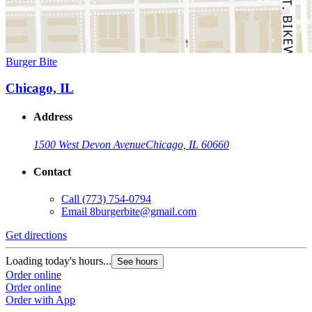
Burger Bite
Chicago, IL
Address
1500 West Devon Avenue
Chicago, IL 60660
Contact
Call
(773) 754-0794
Email
8burgerbite@gmail.com
Get directions
Loading today's hours...
See hours
Order online
Order online
Order with App