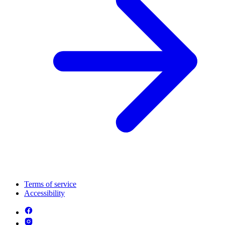
Terms of service
Accessibility