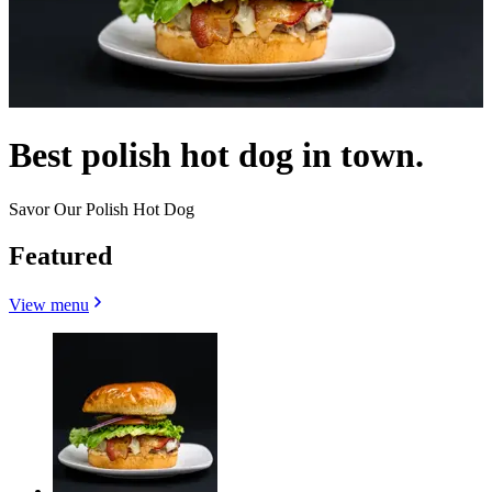
Best polish hot dog in town.
Savor Our Polish Hot Dog
Featured
View menu