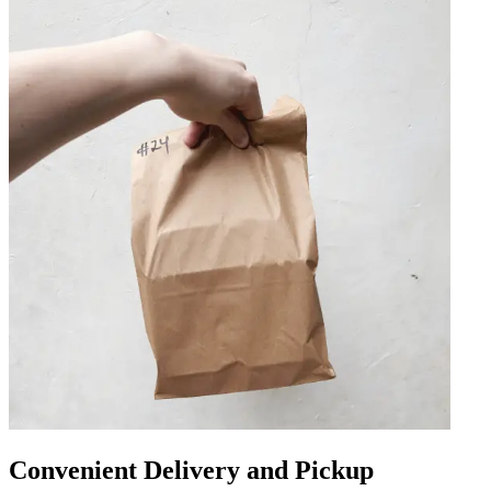
Convenient Delivery and Pickup