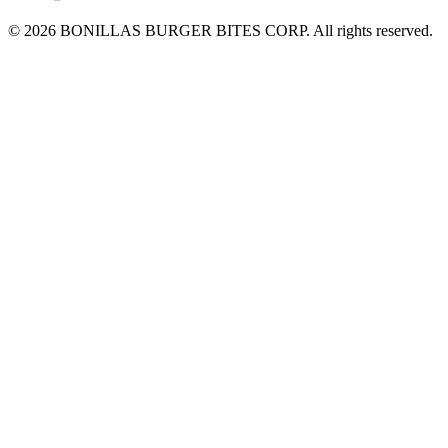
© 2026 BONILLAS BURGER BITES CORP. All rights reserved.