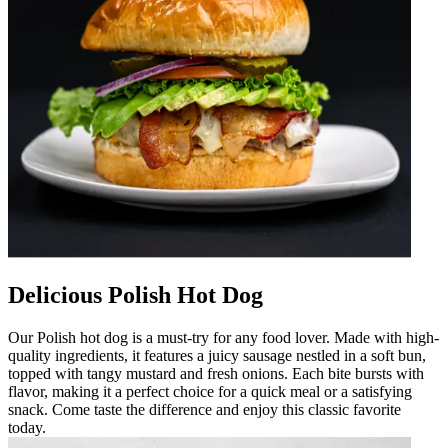
Delicious Polish Hot Dog
Our Polish hot dog is a must-try for any food lover. Made with high-
quality ingredients, it features a juicy sausage nestled in a soft bun,
topped with tangy mustard and fresh onions. Each bite bursts with
flavor, making it a perfect choice for a quick meal or a satisfying
snack. Come taste the difference and enjoy this classic favorite
today.