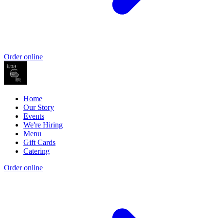
Order online
Home
Our Story
Events
We're Hiring
Menu
Gift Cards
Catering
Order online