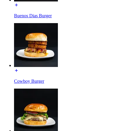
Buenos Dias Burger
Cowboy Burger