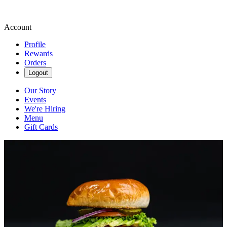
Account
Profile
Rewards
Orders
Logout
Our Story
Events
We're Hiring
Menu
Gift Cards