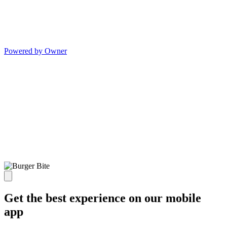
Powered by Owner
Get the best experience on our mobile
app