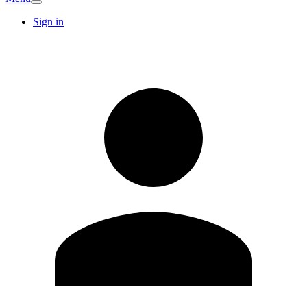
Sign in