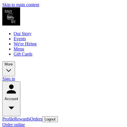
Skip to main content
Our Story
Events
We're Hiring
Menu
Gift Cards
More
Sign in
Account
Profile
Rewards
Orders
Logout
Order online