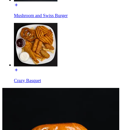
Mushroom and Swiss Burger
Crazy Basquet