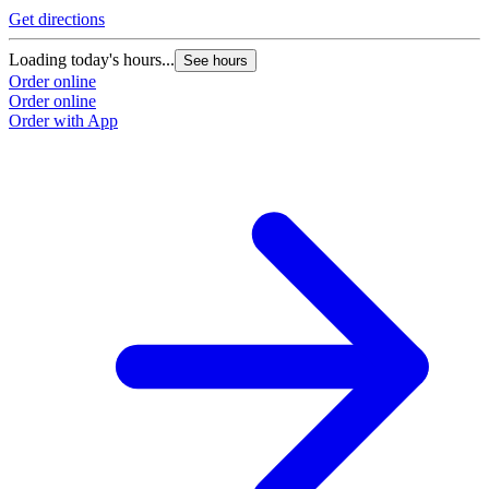
Get directions
Loading today's hours...
See hours
Order online
Order online
Order with App