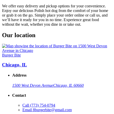
We offer easy delivery and pickup options for your convenience.
Enjoy our delicious Polish hot dog from the comfort of your home
or grab it on the go. Simply place your order online or call us, and
we’ll have it ready for you in no time. Experience great food
without the wait, whether you dine in or take out.
Our location
Burger Bite
Chicago, IL
Address
1500 West Devon Avenue
Chicago, IL 60660
Contact
Call
(773) 754-0794
Email
8burgerbite@gmail.com