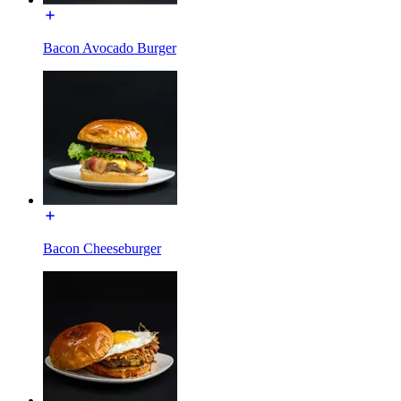
Bacon Avocado Burger
Bacon Cheeseburger