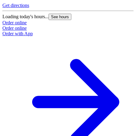
Get directions
Loading today's hours...
See hours
Order online
Order online
Order with App