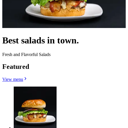
Best salads in town.
Fresh and Flavorful Salads
Featured
View menu