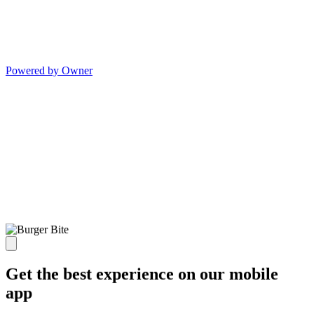
Powered by Owner
Get the best experience on our mobile
app