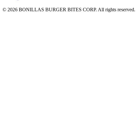
© 2026 BONILLAS BURGER BITES CORP. All rights reserved.