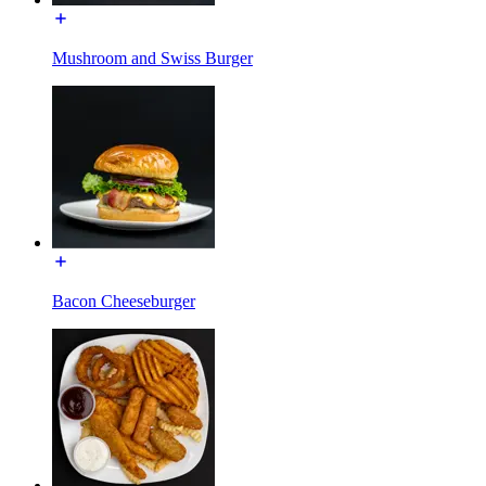
Mushroom and Swiss Burger
Bacon Cheeseburger