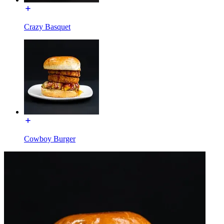
Crazy Basquet
Cowboy Burger