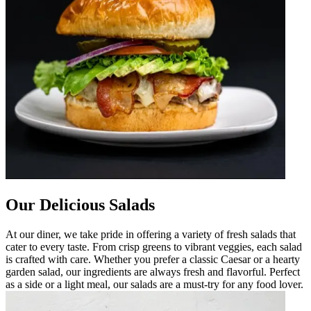
Our Delicious Salads
At our diner, we take pride in offering a variety of fresh salads that
cater to every taste. From crisp greens to vibrant veggies, each salad
is crafted with care. Whether you prefer a classic Caesar or a hearty
garden salad, our ingredients are always fresh and flavorful. Perfect
as a side or a light meal, our salads are a must-try for any food lover.