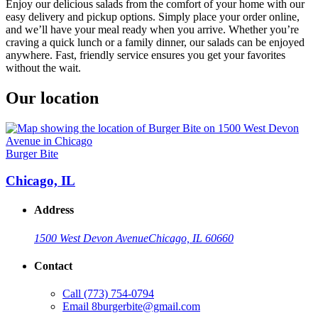
Enjoy our delicious salads from the comfort of your home with our
easy delivery and pickup options. Simply place your order online,
and we’ll have your meal ready when you arrive. Whether you’re
craving a quick lunch or a family dinner, our salads can be enjoyed
anywhere. Fast, friendly service ensures you get your favorites
without the wait.
Our location
Burger Bite
Chicago, IL
Address
1500 West Devon Avenue
Chicago, IL 60660
Contact
Call
(773) 754-0794
Email
8burgerbite@gmail.com