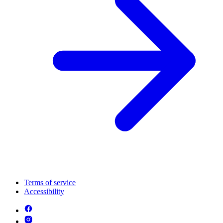
Terms of service
Accessibility