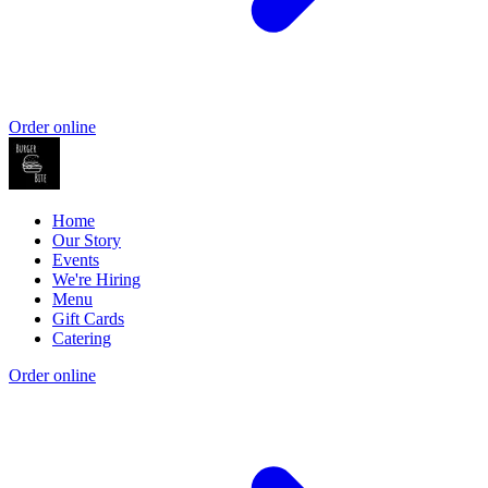
Order online
Home
Our Story
Events
We're Hiring
Menu
Gift Cards
Catering
Order online