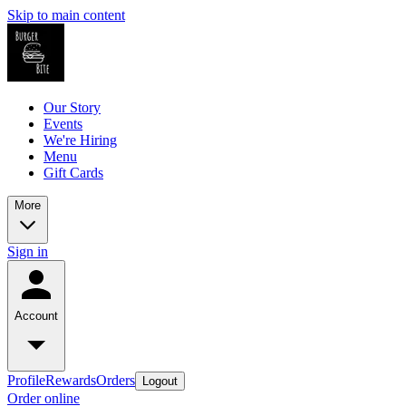
Skip to main content
Our Story
Events
We're Hiring
Menu
Gift Cards
More
Sign in
Account
Profile
Rewards
Orders
Logout
Order online