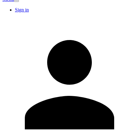
Sign in