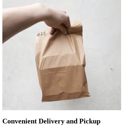
Convenient Delivery and Pickup