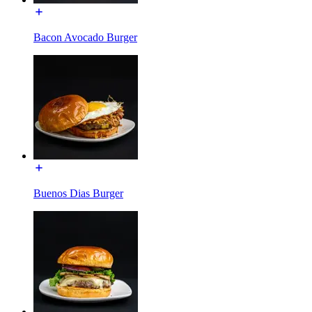
Bacon Avocado Burger
Buenos Dias Burger