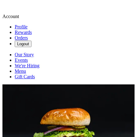
Account
Profile
Rewards
Orders
Logout
Our Story
Events
We're Hiring
Menu
Gift Cards